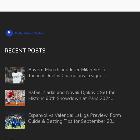
RECENT POSTS
Bayern Munich and Inter Milan Set for
Tactical Duel in Champions League
Showdown
Rafael Nadal and Novak Djokovic Set for
Historic 60th Showdown at Paris 2024
Olympics
Espanyol vs Valencia: LaLiga Preview, Form
Guide & Betting Tips for September 23,
2025