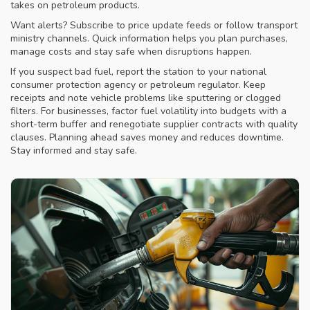
takes on petroleum products.
Want alerts? Subscribe to price update feeds or follow transport
ministry channels. Quick information helps you plan purchases,
manage costs and stay safe when disruptions happen.
If you suspect bad fuel, report the station to your national
consumer protection agency or petroleum regulator. Keep
receipts and note vehicle problems like sputtering or clogged
filters. For businesses, factor fuel volatility into budgets with a
short-term buffer and renegotiate supplier contracts with quality
clauses. Planning ahead saves money and reduces downtime.
Stay informed and stay safe.