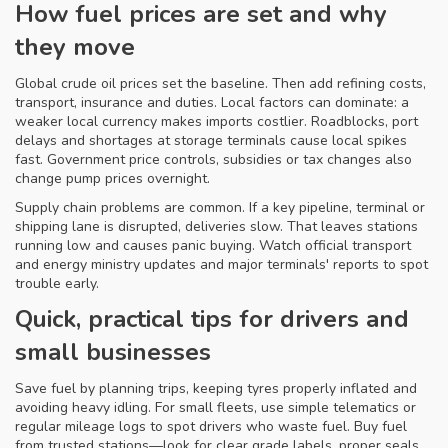
How fuel prices are set and why
they move
Global crude oil prices set the baseline. Then add refining costs,
transport, insurance and duties. Local factors can dominate: a
weaker local currency makes imports costlier. Roadblocks, port
delays and shortages at storage terminals cause local spikes
fast. Government price controls, subsidies or tax changes also
change pump prices overnight.
Supply chain problems are common. If a key pipeline, terminal or
shipping lane is disrupted, deliveries slow. That leaves stations
running low and causes panic buying. Watch official transport
and energy ministry updates and major terminals' reports to spot
trouble early.
Quick, practical tips for drivers and
small businesses
Save fuel by planning trips, keeping tyres properly inflated and
avoiding heavy idling. For small fleets, use simple telematics or
regular mileage logs to spot drivers who waste fuel. Buy fuel
from trusted stations—look for clear grade labels, proper seals