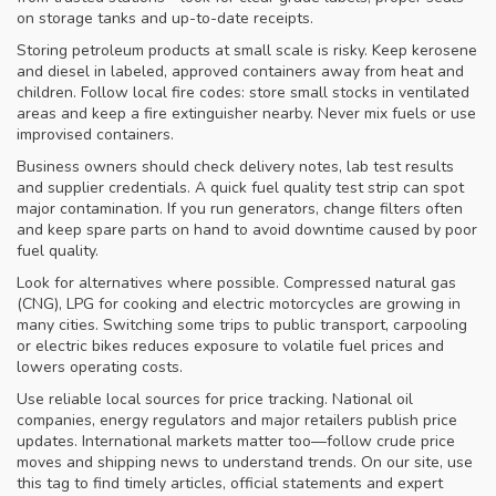
on storage tanks and up-to-date receipts.
Storing petroleum products at small scale is risky. Keep kerosene
and diesel in labeled, approved containers away from heat and
children. Follow local fire codes: store small stocks in ventilated
areas and keep a fire extinguisher nearby. Never mix fuels or use
improvised containers.
Business owners should check delivery notes, lab test results
and supplier credentials. A quick fuel quality test strip can spot
major contamination. If you run generators, change filters often
and keep spare parts on hand to avoid downtime caused by poor
fuel quality.
Look for alternatives where possible. Compressed natural gas
(CNG), LPG for cooking and electric motorcycles are growing in
many cities. Switching some trips to public transport, carpooling
or electric bikes reduces exposure to volatile fuel prices and
lowers operating costs.
Use reliable local sources for price tracking. National oil
companies, energy regulators and major retailers publish price
updates. International markets matter too—follow crude price
moves and shipping news to understand trends. On our site, use
this tag to find timely articles, official statements and expert