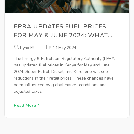
EPRA UPDATES FUEL PRICES
FOR MAY & JUNE 2024: WHAT
YOU NEED TO KNOW
Ryno Ellis
14 May 2024
The Energy & Petroleum Regulatory Authority (EPRA)
has updated fuel prices in Kenya for May and June
2024. Super Petrol, Diesel, and Kerosene will see
reductions in their retail prices. These changes have
been influenced by global market conditions and
adjusted taxes.
Read More