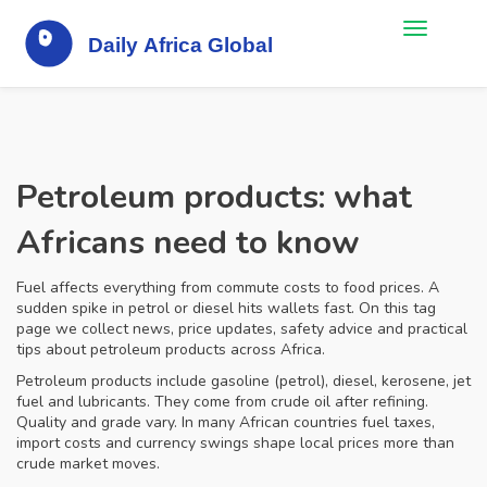
Petroleum products: what
Africans need to know
Fuel affects everything from commute costs to food prices. A
sudden spike in petrol or diesel hits wallets fast. On this tag
page we collect news, price updates, safety advice and practical
tips about petroleum products across Africa.
Petroleum products include gasoline (petrol), diesel, kerosene, jet
fuel and lubricants. They come from crude oil after refining.
Quality and grade vary. In many African countries fuel taxes,
import costs and currency swings shape local prices more than
crude market moves.