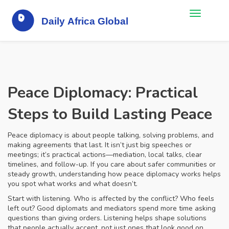
Peace Diplomacy: Practical
Steps to Build Lasting Peace
Peace diplomacy is about people talking, solving problems, and
making agreements that last. It isn’t just big speeches or
meetings; it’s practical actions—mediation, local talks, clear
timelines, and follow-up. If you care about safer communities or
steady growth, understanding how peace diplomacy works helps
you spot what works and what doesn’t.
Start with listening. Who is affected by the conflict? Who feels
left out? Good diplomats and mediators spend more time asking
questions than giving orders. Listening helps shape solutions
that people actually accept, not just ones that look good on