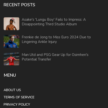
RECENT POSTS
Asake's 'Lungu Boy' Fails to Impress: A
Disappointing Third Studio Album
Frenkie de Jong to Miss Euro 2024 Due to
Lingering Ankle Injury
Man Utd and PSG Gear Up for Osimhen's
Potential Transfer
MENU
ABOUT US
TERMS OF SERVICE
PRIVACY POLICY