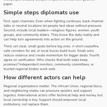
paper.
Simple steps diplomats use
First, open channels. Even when fighting continues, back-channel
talks or neutral locations let people test ideas without pressure.
Second, include local leaders—religious figures, women, youth
groups, and community elders. They know the daily reality and
can help turn agreements into action on the ground.
Third, set clear, small goals before big ones. A short ceasefire,
safe corridors for aid, or local truces build trust. Small wins
reduce violence and create momentum for bigger deals. Fourth,
agree on verification. Who checks that both sides keep
promises? Independent monitors, community committees, or
trusted regional bodies work well.
How different actors can help
Regional organizations matter. The African Union, regional blocs,
and neighboring states can pressure spoilers and support
logistics. International actors offer technical help and money, but
local ownership is key. Support should empower local
institutions, not replace them.