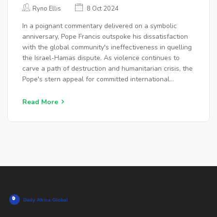
ISRAEL-HAMAS CONFLICT
Ryno Ellis
8 Oct 2024
In a poignant commentary delivered on a symbolic
anniversary, Pope Francis outspoke his dissatisfaction
with the global community's ineffectiveness in quelling
the Israel-Hamas dispute. As violence continues to
carve a path of destruction and humanitarian crisis, the
Pope's stern appeal for committed international
diplomacy highlights a pressing global need for peace.
His words echo widespread frustration and impatience
Read More
for enduring conflict resolution.