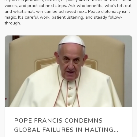
voices, and practical next steps. Ask who benefits, who’s left out,
and what small win can be achieved next. Peace diplomacy isn’t
magic. It’s careful work, patient listening, and steady follow-
through.
POPE FRANCIS CONDEMNS
GLOBAL FAILURES IN HALTING