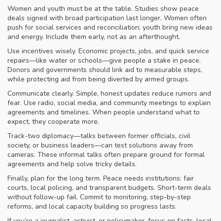
Women and youth must be at the table. Studies show peace
deals signed with broad participation last longer. Women often
push for social services and reconciliation; youth bring new ideas
and energy. Include them early, not as an afterthought.
Use incentives wisely. Economic projects, jobs, and quick service
repairs—like water or schools—give people a stake in peace.
Donors and governments should link aid to measurable steps,
while protecting aid from being diverted by armed groups.
Communicate clearly. Simple, honest updates reduce rumors and
fear. Use radio, social media, and community meetings to explain
agreements and timelines. When people understand what to
expect, they cooperate more.
Track-two diplomacy—talks between former officials, civil
society, or business leaders—can test solutions away from
cameras. These informal talks often prepare ground for formal
agreements and help solve tricky details.
Finally, plan for the long term. Peace needs institutions: fair
courts, local policing, and transparent budgets. Short-term deals
without follow-up fail. Commit to monitoring, step-by-step
reforms, and local capacity building so progress lasts.
If you’re a journalist, activist, or policymaker, focus on facts, local