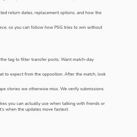
cted return dates, replacement options, and how the
iece, so you can follow how PSG tries to win without
the tag to filter transfer posts. Want match-day
hat to expect from the opposition. After the match, look
hape stories we otherwise miss. We verify submissions
akes you can actually use when talking with friends or
’s when the updates move fastest.