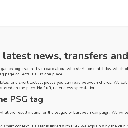
 latest news, transfers an
 games, big drama. If you care about who starts on matchday, which pl
g page collects it all in one place.
pdates, and short tactical pieces you can read between chores. We cut t
ttered on the pitch. No fluff, no endless speculation.
the PSG tag
hat the result means for the league or European campaign. We write s
smart context. If a star is linked with PSG, we explain why the club m