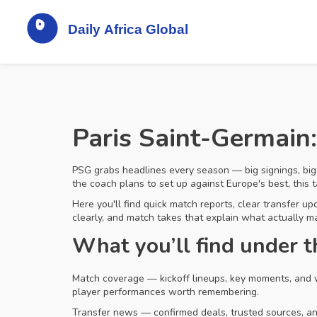
Paris Saint-Germain:
PSG grabs headlines every season — big signings, big
the coach plans to set up against Europe's best, this ta
Here you'll find quick match reports, clear transfer u
clearly, and match takes that explain what actually ma
What you’ll find under 
Match coverage — kickoff lineups, key moments, and w
player performances worth remembering.
Transfer news — confirmed deals, trusted sources, and 