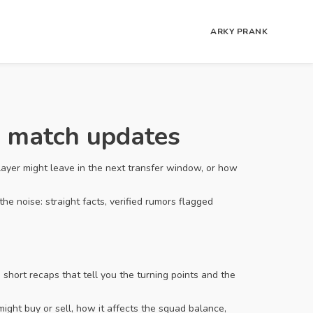
ARKY PRANK
d match updates
ayer might leave in the next transfer window, or how
he noise: straight facts, verified rumors flagged
hort recaps that tell you the turning points and the
ight buy or sell, how it affects the squad balance,