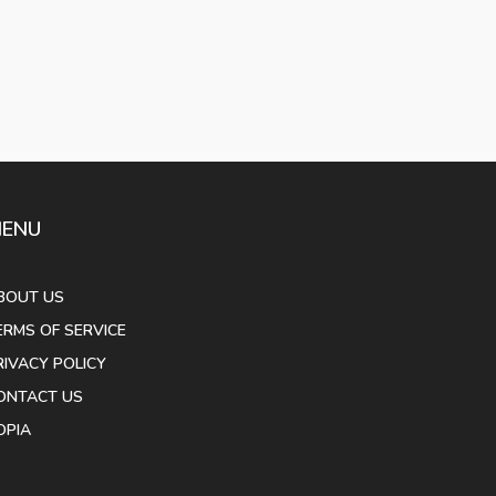
ENU
BOUT US
ERMS OF SERVICE
RIVACY POLICY
ONTACT US
OPIA