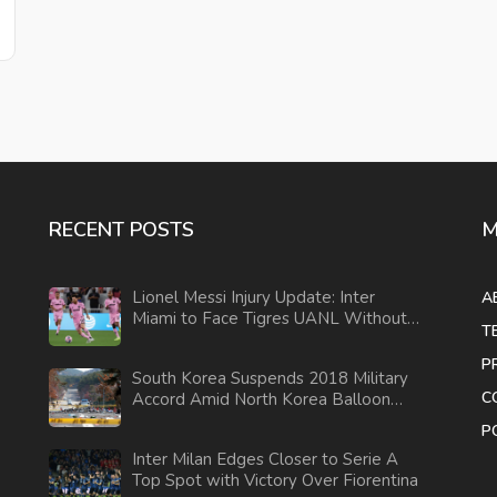
RECENT POSTS
M
Lionel Messi Injury Update: Inter
A
Miami to Face Tigres UANL Without
T
Star Player in Leagues Cup
P
South Korea Suspends 2018 Military
C
Accord Amid North Korea Balloon
Campaign
P
Inter Milan Edges Closer to Serie A
Top Spot with Victory Over Fiorentina