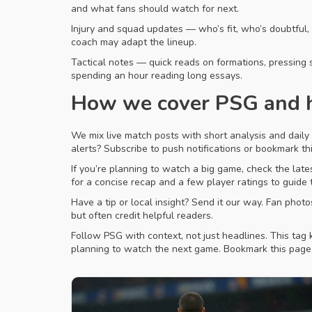
and what fans should watch for next.
Injury and squad updates — who’s fit, who’s doubtful
coach may adapt the lineup.
Tactical notes — quick reads on formations, pressing 
spending an hour reading long essays.
How we cover PSG and h
We mix live match posts with short analysis and daily
alerts? Subscribe to push notifications or bookmark thi
If you’re planning to watch a big game, check the lates
for a concise recap and a few player ratings to guide
Have a tip or local insight? Send it our way. Fan phot
but often credit helpful readers.
Follow PSG with context, not just headlines. This tag 
planning to watch the next game. Bookmark this pag