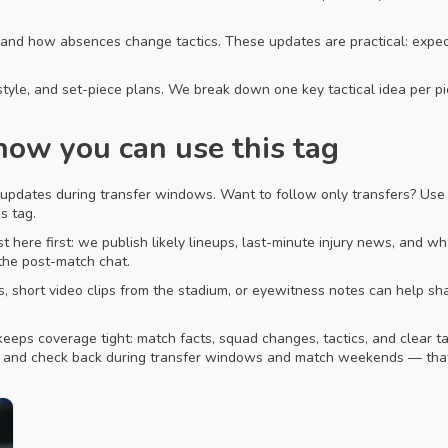
, and how absences change tactics. These updates are practical: expe
style, and set-piece plans. We break down one key tactical idea per p
ow you can use this tag
 updates during transfer windows. Want to follow only transfers? Use 
s tag.
t here first: we publish likely lineups, last-minute injury news, and w
 the post-match chat.
os, short video clips from the stadium, or eyewitness notes can help s
keeps coverage tight: match facts, squad changes, tactics, and clear t
e and check back during transfer windows and match weekends — that