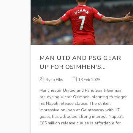
MAN UTD AND PSG GEAR
UP FOR OSIMHEN'S
POTENTIAL TRANSFER
Ryno Ellis
18 Feb 2025
Manchester United and Paris Saint-Germain
are eyeing Victor Osimhen, planning to trigger
his Napoli release clause. The striker,
impressive on loan at Galatasaray with 17
goals, has attracted strong interest. Napoli's
£65 million release clause is affordable for
these clubs, though United may face budget