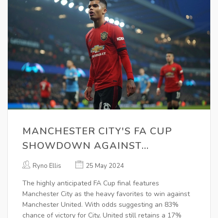
MANCHESTER CITY'S FA CUP
SHOWDOWN AGAINST
MANCHESTER UNITED:
Ryno Ellis
25 May 2024
POTENTIAL FOR A SURPRISING
The highly anticipated FA Cup final features
UPSET
Manchester City as the heavy favorites to win against
Manchester United. With odds suggesting an 83%
chance of victory for City, United still retains a 17%