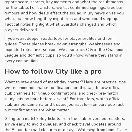
report: score, scorers, key moments and what the result means
for the table. For transfers, we list confirmed signings, credible
rumours and how deals affect the squad. Injury news gives you
who’s out, how long they might miss and who could step up.
Tactical notes highlight what Guardiola changed and which
players delivered.
If you want deeper reads, look for player profiles and form
guides. Those pieces break down strengths, weaknesses and
expected roles next season. We also track City in the Champions
League and domestic cups, so you’ll know where they stand in
every competition.
How to follow City like a pro
Want to stay ahead of matchday chatter? Here are practical tips
we recommend: enable notifications on this tag, follow official
club channels for lineup confirmations, and check pre-match
injury lists an hour before kick-off. For transfers, watch official
club announcements and trusted journalists—rumours pop fast
but confirmations are what matter.
Going to a match? Buy tickets from the club or verified resellers,
arrive early to avoid queues, and check travel updates around
the Etihad for road closures or delays. Watching from home? Use