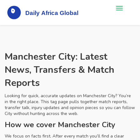
Manchester City: Latest
News, Transfers & Match
Reports
Looking for quick, accurate updates on Manchester City? You’re
in the right place. This tag page pulls together match reports,
transfer talk, injury updates and opinion pieces so you can follow
City without hunting across the web.
How we cover Manchester City
We focus on facts first. After every match you’ll find a clear