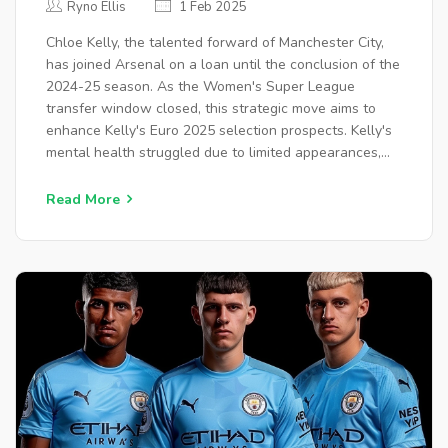
Ryno Ellis
1 Feb 2025
Chloe Kelly, the talented forward of Manchester City,
has joined Arsenal on a loan until the conclusion of the
2024-25 season. As the Women's Super League
transfer window closed, this strategic move aims to
enhance Kelly's Euro 2025 selection prospects. Kelly's
mental health struggled due to limited appearances,
and she made critical remarks about Manchester City.
She rejoins Arsenal, her former club, amidst unresolved
Read More
interest from Manchester United.