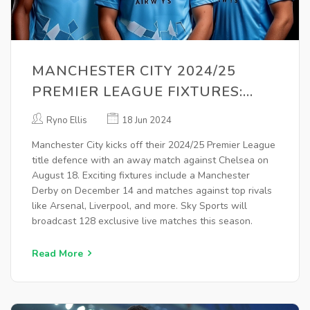
MANCHESTER CITY 2024/25
PREMIER LEAGUE FIXTURES:
COMPLETE SCHEDULE REVEALED
Ryno Ellis
18 Jun 2024
Manchester City kicks off their 2024/25 Premier League
title defence with an away match against Chelsea on
August 18. Exciting fixtures include a Manchester
Derby on December 14 and matches against top rivals
like Arsenal, Liverpool, and more. Sky Sports will
broadcast 128 exclusive live matches this season.
Read More