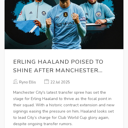
ERLING HAALAND POISED TO
SHINE AFTER MANCHESTER
CITY’S BOLD SUMMER SPENDING
Ryno Ellis
22 Jul 2025
AHEAD OF CLUB WORLD CUP
Manchester City's latest transfer spree has set the
stage for Erling Haaland to thrive as the focal point in
their squad. With a historic contract extension and new
signings easing the pressure on him, Haaland looks set
to lead City’s charge for Club World Cup glory again,
despite ongoing transfer rumors.