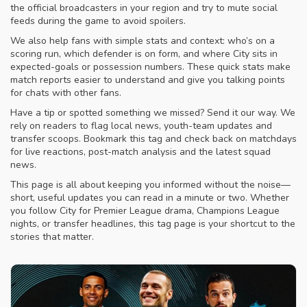
the official broadcasters in your region and try to mute social
feeds during the game to avoid spoilers.
We also help fans with simple stats and context: who’s on a
scoring run, which defender is on form, and where City sits in
expected-goals or possession numbers. These quick stats make
match reports easier to understand and give you talking points
for chats with other fans.
Have a tip or spotted something we missed? Send it our way. We
rely on readers to flag local news, youth-team updates and
transfer scoops. Bookmark this tag and check back on matchdays
for live reactions, post-match analysis and the latest squad
news.
This page is all about keeping you informed without the noise—
short, useful updates you can read in a minute or two. Whether
you follow City for Premier League drama, Champions League
nights, or transfer headlines, this tag page is your shortcut to the
stories that matter.