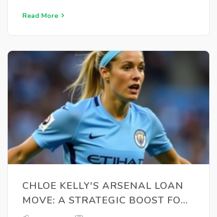
Read More
CHLOE KELLY'S ARSENAL LOAN
MOVE: A STRATEGIC BOOST FOR
EURO 2025 SELECTION