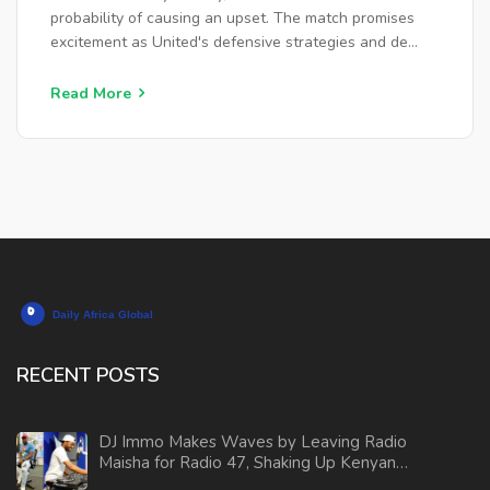
probability of causing an upset. The match promises
excitement as United's defensive strategies and de
Gea's goalkeeping skill could challenge City's
dominance.
Read More
RECENT POSTS
DJ Immo Makes Waves by Leaving Radio
Maisha for Radio 47, Shaking Up Kenyan
Airwaves