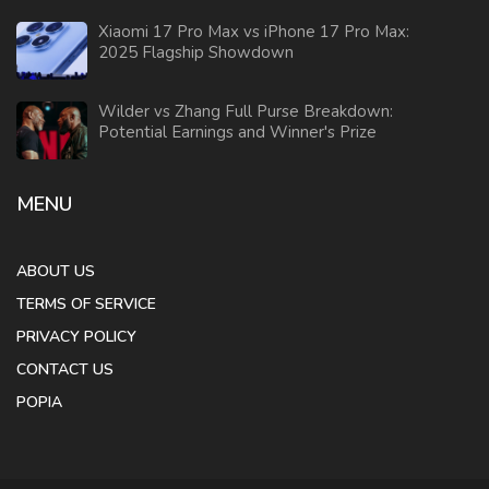
Xiaomi 17 Pro Max vs iPhone 17 Pro Max:
2025 Flagship Showdown
Wilder vs Zhang Full Purse Breakdown:
Potential Earnings and Winner's Prize
MENU
ABOUT US
TERMS OF SERVICE
PRIVACY POLICY
CONTACT US
POPIA