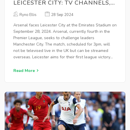
LEICESTER CITY: TV CHANNELS,
KICK-OFF TIME, AND LIVE
Ryno Ellis
28 Sep 2024
STREAM DETAILS
Arsenal faces Leicester City at the Emirates Stadium on
September 28, 2024. Arsenal, currently fourth in the
Premier League, seeks to challenge leaders
Manchester City. The match, scheduled for 3pm, will
not be televised live in the UK but can be streamed
overseas. Leicester aims for their first league victory
under manager Steve Cooper. Highlights will air on
BBC One and stream on iPlayer.
Read More