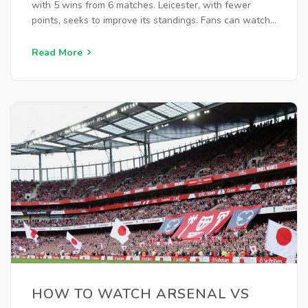
with 5 wins from 6 matches. Leicester, with fewer
points, seeks to improve its standings. Fans can watch
live on Peacock, with additional coverage on ESPN and
TSN Canada.
Read More
HOW TO WATCH ARSENAL VS