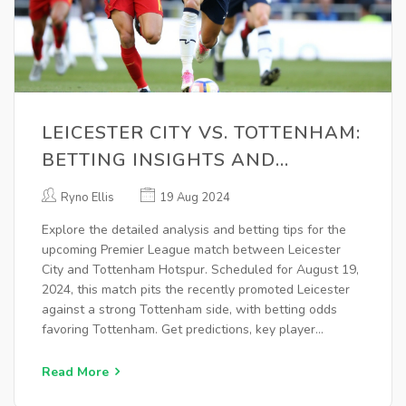
LEICESTER CITY VS. TOTTENHAM:
BETTING INSIGHTS AND
ANALYSIS FOR PREMIER LEAGUE
Ryno Ellis
19 Aug 2024
CLASH
Explore the detailed analysis and betting tips for the
upcoming Premier League match between Leicester
City and Tottenham Hotspur. Scheduled for August 19,
2024, this match pits the recently promoted Leicester
against a strong Tottenham side, with betting odds
favoring Tottenham. Get predictions, key player
updates, and more.
Read More