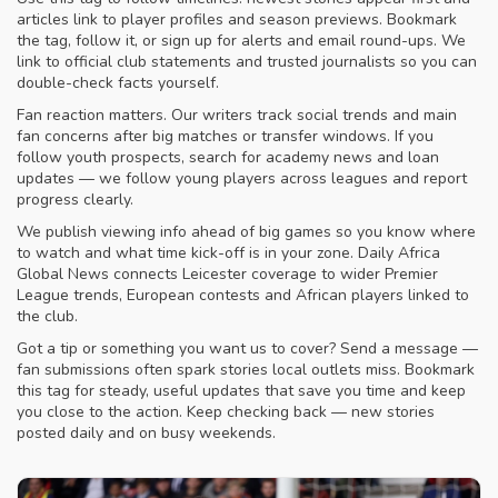
articles link to player profiles and season previews. Bookmark
the tag, follow it, or sign up for alerts and email round-ups. We
link to official club statements and trusted journalists so you can
double-check facts yourself.
Fan reaction matters. Our writers track social trends and main
fan concerns after big matches or transfer windows. If you
follow youth prospects, search for academy news and loan
updates — we follow young players across leagues and report
progress clearly.
We publish viewing info ahead of big games so you know where
to watch and what time kick-off is in your zone. Daily Africa
Global News connects Leicester coverage to wider Premier
League trends, European contests and African players linked to
the club.
Got a tip or something you want us to cover? Send a message —
fan submissions often spark stories local outlets miss. Bookmark
this tag for steady, useful updates that save you time and keep
you close to the action. Keep checking back — new stories
posted daily and on busy weekends.