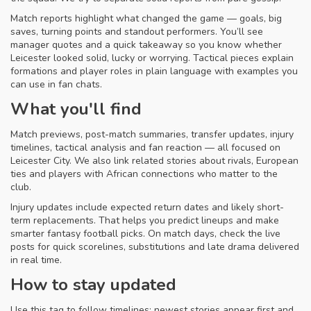
Match reports highlight what changed the game — goals, big
saves, turning points and standout performers. You’ll see
manager quotes and a quick takeaway so you know whether
Leicester looked solid, lucky or worrying. Tactical pieces explain
formations and player roles in plain language with examples you
can use in fan chats.
What you'll find
Match previews, post-match summaries, transfer updates, injury
timelines, tactical analysis and fan reaction — all focused on
Leicester City. We also link related stories about rivals, European
ties and players with African connections who matter to the
club.
Injury updates include expected return dates and likely short-
term replacements. That helps you predict lineups and make
smarter fantasy football picks. On match days, check the live
posts for quick scorelines, substitutions and late drama delivered
in real time.
How to stay updated
Use this tag to follow timelines: newest stories appear first and