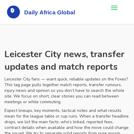
Leicester City news, transfer
updates and match reports
Leicester City fans — want quick, reliable updates on the Foxes?
This tag page pulls together match reports, transfer rumours,
injury news and opinion so you don’t have to search the whole
site. We focus on short, clear stories you can read between
meetings or while commuting.
Expect lineups, key moments, tactical notes and what results
mean for the league table or cup runs. When a transfer headline
drops, we list the main facts: who’s linked, reported fees,
contract details when available and how the move could change
the squad. We try to separate solid reports from pure gossip.