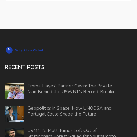
RECENT POSTS
Emma Hayes’ Partner Gavin: The Private
Man Behind the USWNT’s Record-Breaking
Coach
Geopolitics in Space: How UNOOSA and
Portugal Could Shape the Future
USMNT's Matt Turner Left Out of
Nottingham Forest Squad for Southampton