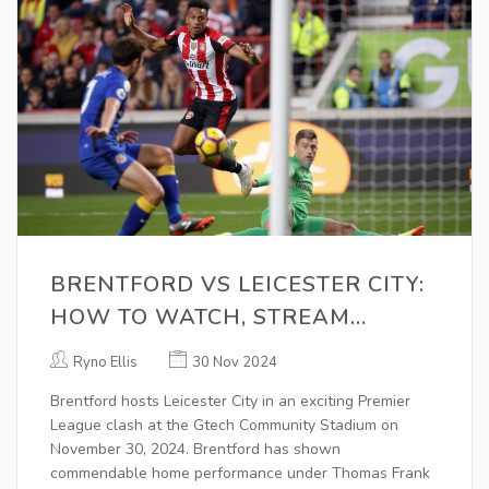
BRENTFORD VS LEICESTER CITY:
HOW TO WATCH, STREAM
DETAILS, TEAM NEWS, AND
Ryno Ellis
30 Nov 2024
PREDICTIONS
Brentford hosts Leicester City in an exciting Premier
League clash at the Gtech Community Stadium on
November 30, 2024. Brentford has shown
commendable home performance under Thomas Frank