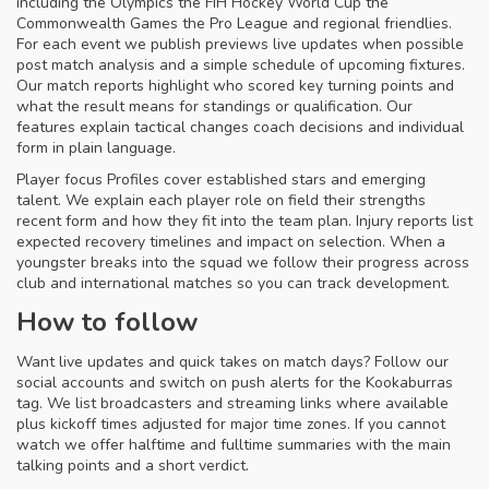
including the Olympics the FIH Hockey World Cup the
Commonwealth Games the Pro League and regional friendlies.
For each event we publish previews live updates when possible
post match analysis and a simple schedule of upcoming fixtures.
Our match reports highlight who scored key turning points and
what the result means for standings or qualification. Our
features explain tactical changes coach decisions and individual
form in plain language.
Player focus Profiles cover established stars and emerging
talent. We explain each player role on field their strengths
recent form and how they fit into the team plan. Injury reports list
expected recovery timelines and impact on selection. When a
youngster breaks into the squad we follow their progress across
club and international matches so you can track development.
How to follow
Want live updates and quick takes on match days? Follow our
social accounts and switch on push alerts for the Kookaburras
tag. We list broadcasters and streaming links where available
plus kickoff times adjusted for major time zones. If you cannot
watch we offer halftime and fulltime summaries with the main
talking points and a short verdict.