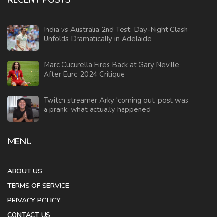
RECENT POSTS
India vs Australia 2nd Test: Day-Night Clash
Unfolds Dramatically in Adelaide
Marc Cucurella Fires Back at Gary Neville
After Euro 2024 Critique
Twitch streamer Arky 'coming out' post was
a prank: what actually happened
MENU
ABOUT US
TERMS OF SERVICE
PRIVACY POLICY
CONTACT US