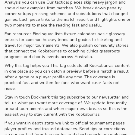
Analysis you can use Our tactical pieces skip heavy jargon and
show clear examples from matches. We break down penalty
corner setups pressing schemes and substitutions that changed
games. Each piece links to the match report and highlights one or
two moments to make the reading fast and useful.
Fan resources Find squad lists fixture calendars basic glossary
entries for common hockey terms and guides to ticketing and
travel for major tournaments. We also publish community stories
that connect the Kookaburras to coaching clinics grassroots
programs and charity events across Australia.
Why this tag helps you This tag collects all Kookaburras content
in one place so you can catch a preview before a match a result
after a game or a player profile any time. The coverage is
practical fast and written for fans who want clear facts not
noise.
Stay in touch Bookmark this tag subscribe to our newsletter and
tell us what you want more coverage of. We update frequently
around tournaments and when major news breaks so this is the
easiest way to stay current with the Kookaburras.
If you want in depth stats we link to official tournament pages
player profiles and trusted databases. Send tips or corrections
via our contact form. Fan photos and short reports are welcome