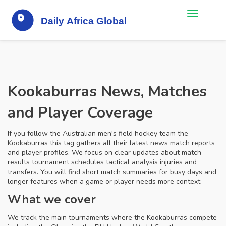
Kookaburras News, Matches
and Player Coverage
If you follow the Australian men's field hockey team the
Kookaburras this tag gathers all their latest news match reports
and player profiles. We focus on clear updates about match
results tournament schedules tactical analysis injuries and
transfers. You will find short match summaries for busy days and
longer features when a game or player needs more context.
What we cover
We track the main tournaments where the Kookaburras compete