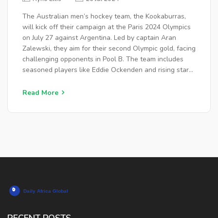
The Australian men’s hockey team, the Kookaburras,
will kick off their campaign at the Paris 2024 Olympics
on July 27 against Argentina. Led by captain Aran
Zalewski, they aim for their second Olympic gold, facing
challenging opponents in Pool B. The team includes
seasoned players like Eddie Ockenden and rising stars,
with matches held at venues in Paris.
Read More