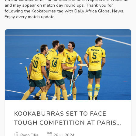
and may appear on match day round ups. Thank you for
following the Kookaburras tag with Daily Africa Global News.
Enjoy every match update.
KOOKABURRAS SET TO FACE
TOUGH COMPETITION AT PARIS
2024 OLYMPICS
Ryno Ellis
26 Jul 2024