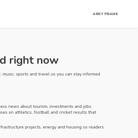
ARKY PRANK
d right now
, music, sports and travel so you can stay informed
ness news about tourism, investments and jobs.
s on athletics, football and cricket results that
frastructure projects, energy and housing so readers