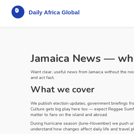
Jamaica News — what
Want clear, useful news from Jamaica without the noise
and act fast.
What we cover
We publish election updates, government briefings fro
Culture gets big play here too — expect Reggae Sumfes
matter to fans on the island and abroad.
During hurricane season (June–November) we push urgen
understand how changes affect daily life and travel p