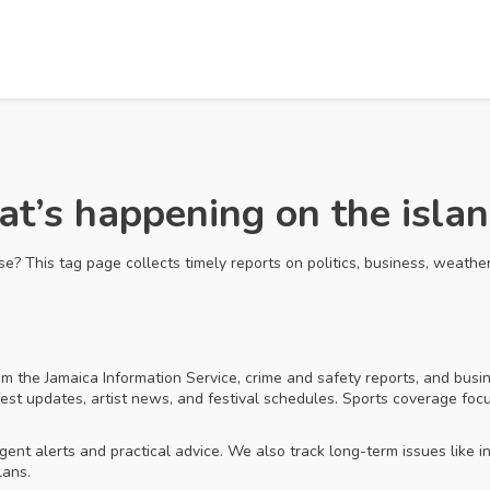
’s happening on the islan
? This tag page collects timely reports on politics, business, weather
m the Jamaica Information Service, crime and safety reports, and busi
t updates, artist news, and festival schedules. Sports coverage focuse
t alerts and practical advice. We also track long-term issues like in
lans.