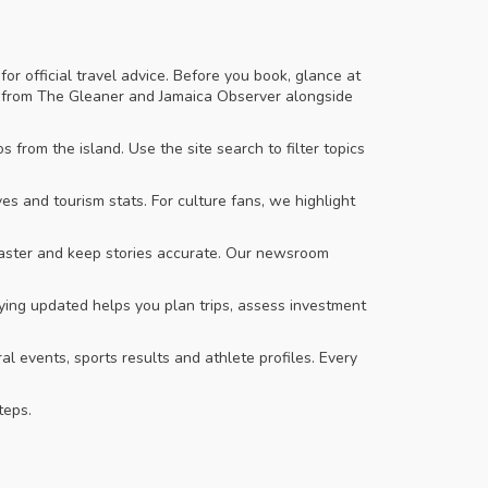
r official travel advice. Before you book, glance at
ries from The Gleaner and Jamaica Observer alongside
 from the island. Use the site search to filter topics
 and tourism stats. For culture fans, we highlight
 faster and keep stories accurate. Our newsroom
ing updated helps you plan trips, assess investment
al events, sports results and athlete profiles. Every
teps.