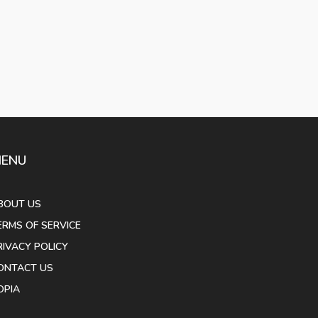
ENU
BOUT US
ERMS OF SERVICE
RIVACY POLICY
ONTACT US
OPIA