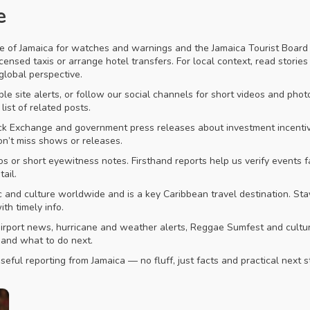
e
e of Jamaica for watches and warnings and the Jamaica Tourist Board fo
o licensed taxis or arrange hotel transfers. For local context, read sto
 global perspective.
e site alerts, or follow our social channels for short videos and photos
list of related posts.
ck Exchange and government press releases about investment incentives
on’t miss shows or releases.
os or short eyewitness notes. Firsthand reports help us verify events
ail.
nd culture worldwide and is a key Caribbean travel destination. Stay
th timely info.
d airport news, hurricane and weather alerts, Reggae Sumfest and cultur
 and what to do next.
eful reporting from Jamaica — no fluff, just facts and practical next s