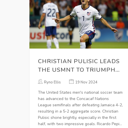
CHRISTIAN PULISIC LEADS
THE USMNT TO TRIUMPH
OVER JAMAICA, ENSURING
Ryno Ellis
19 Nov 2024
CONCACAF NATIONS
The United States men's national soccer team
LEAGUE SEMI-FINALS SPOT
has advanced to the Concacaf Nations
League semifinals after defeating Jamaica 4-2,
resulting in a 5-2 aggregate score. Christian
Pulisic shone brightly, especially in the first
half, with two impressive goals. Ricardo Pepi