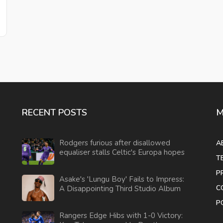
RECENT POSTS
M
Rodgers furious after disallowed
A
equaliser stalls Celtic's Europa hopes
T
P
Asake's 'Lungu Boy' Fails to Impress:
C
A Disappointing Third Studio Album
P
Rangers Edge Hibs with 1-0 Victory: