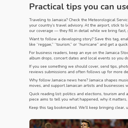
Practical tips you can us
Traveling to Jamaica? Check the Meteorological Servic
your country’s travel advisory. At the airport, stick t
our coverage — they fill in detail while we bring fast,
Want to follow a developing story? Save this tag, enabl
like “reggae,” “tourism,” or “hurricane” and get a quick 
For business readers, keep an eye on the Jamaica Sto
album drops, concert dates and local events so you d
If you see something we should cover, send tips, phot
reviews submissions and often follows up for more det
Why follow Jamaica news here? Jamaica shapes music a
moves, and support Jamaican artists and businesses wi
Quick reading list: politics and elections, tourism an
piece aims to tell you what happened, why it matters,
Keep this tag bookmarked. We’ll keep bringing clear, us