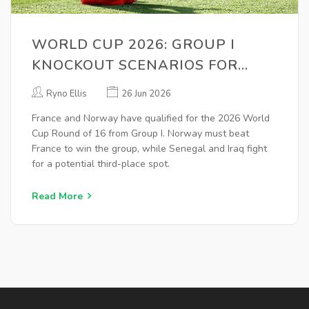
WORLD CUP 2026: GROUP I
KNOCKOUT SCENARIOS FOR
FRANCE, NORWAY
Ryno Ellis
26 Jun 2026
France and Norway have qualified for the 2026 World
Cup Round of 16 from Group I. Norway must beat
France to win the group, while Senegal and Iraq fight
for a potential third-place spot.
Read More