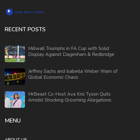
RECENT POSTS
Millwall Triumphs in FA Cup with Solid
Display Against Dagenham & Redbridge
Jeffrey Sachs and Isabella Weber Warn of
Global Economic Chaos
MrBeast Co-Host Ava Kris Tyson Quits
Amidst Shocking Grooming Allegations
MENU
ABOUT US