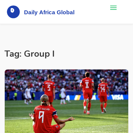
Tag: Group I