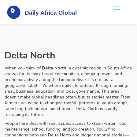
Delta North
When you think of
Delta North
,
a dynamic region in South Africa
known for its mix of rural communities, emerging towns, and
economic activity along the Limpopo River
. It's not just a
geographic label—it's where daily life unfolds through farming,
small business, education, and local governance.
This area
doesn’t make global headlines often, but its stories matter. From
farmers adjusting to changing rainfall patterns to youth groups
launching tech hubs in small towns, Delta North is quietly
reshaping its future.
People here deal with real issues: access to clean water, road
maintenance, school funding, and job creation. You’ll find
connections between Delta North and bigger national stories—