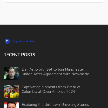
RECENT POSTS
Dan Ashworth Set to Join Manchester
United After Agreement with Newcastle
Resolved
Captivating Moments from Brazil vs
Colombia at Copa America 2024
Exploring the Unknown: Unveiling Stories