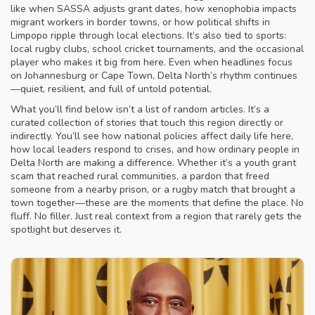
like when SASSA adjusts grant dates, how xenophobia impacts
migrant workers in border towns, or how political shifts in
Limpopo ripple through local elections. It’s also tied to sports:
local rugby clubs, school cricket tournaments, and the occasional
player who makes it big from here. Even when headlines focus
on Johannesburg or Cape Town, Delta North’s rhythm continues
—quiet, resilient, and full of untold potential.
What you’ll find below isn’t a list of random articles. It’s a
curated collection of stories that touch this region directly or
indirectly. You’ll see how national policies affect daily life here,
how local leaders respond to crises, and how ordinary people in
Delta North are making a difference. Whether it’s a youth grant
scam that reached rural communities, a pardon that freed
someone from a nearby prison, or a rugby match that brought a
town together—these are the moments that define the place. No
fluff. No filler. Just real context from a region that rarely gets the
spotlight but deserves it.