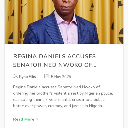
REGINA DANIELS ACCUSES
SENATOR NED NWOKO OF
ORCHESTRATING SIBLINGS’
Ryno Ellis
5 Nov 2025
ARREST
Regina Daniels accuses Senator Ned Nwoko of
ordering her brother’s violent arrest by Nigerian police,
escalating their six-year marital crisis into a public
battle over power, custody, and justice in Nigeria.
Read More