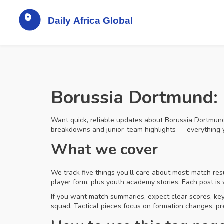
Borussia Dortmund: 
Want quick, reliable updates about Borussia Dortmund? 
breakdowns and junior-team highlights — everything 
What we cover
We track five things you’ll care about most: match re
player form, plus youth academy stories. Each post is
If you want match summaries, expect clear scores, ke
squad. Tactical pieces focus on formation changes, pr