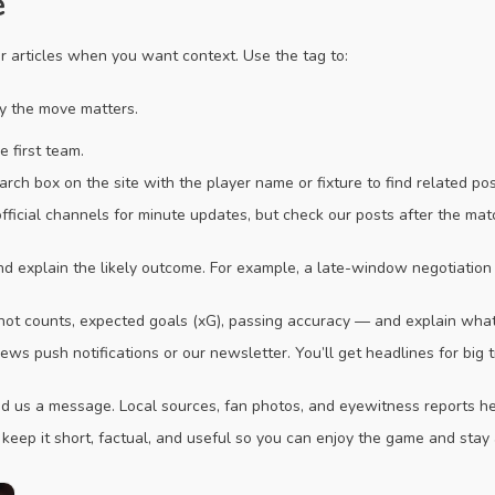
e
er articles when you want context. Use the tag to:
hy the move matters.
 first team.
arch box on the site with the player name or fixture to find related p
official channels for minute updates, but check our posts after the ma
and explain the likely outcome. For example, a late-window negotiatio
hot counts, expected goals (xG), passing accuracy — and explain wha
ews push notifications or our newsletter. You’ll get headlines for big 
us a message. Local sources, fan photos, and eyewitness reports help 
 keep it short, factual, and useful so you can enjoy the game and stay