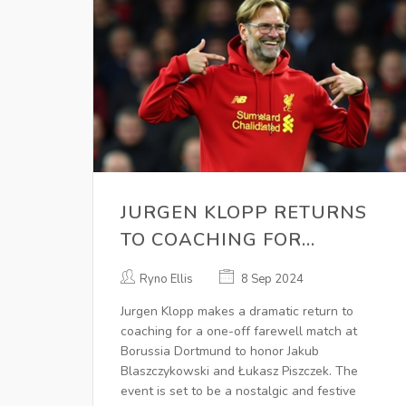
JURGEN KLOPP RETURNS
TO COACHING FOR
BORUSSIA DORTMUND
Ryno Ellis
8 Sep 2024
FAREWELL MATCH: A
Jurgen Klopp makes a dramatic return to
NOSTALGIC EVENT
coaching for a one-off farewell match at
Borussia Dortmund to honor Jakub
Blaszczykowski and Łukasz Piszczek. The
event is set to be a nostalgic and festive