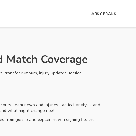
ARKY PRANK
nd Match Coverage
 transfer rumours, injury updates, tactical
mours, team news and injuries, tactical analysis and
, and what might change next.
s from gossip and explain how a signing fits the