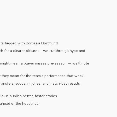
osts tagged with Borussia Dortmund.
tch for a clearer picture — we cut through hype and
n might mean a player misses pre-season — we’ll note
t they mean for the team’s performance that week.
transfers, sudden injuries, and match-day results
us publish better, faster stories.
 ahead of the headlines.