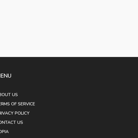
ENU
BOUT US
ERMS OF SERVICE
RIVACY POLICY
ONTACT US
OPIA