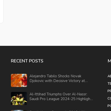
RECENT POSTS
M
Alejandro Tabilo Shocks Novak
A
Djokovic with Decisive Victory at
T
Italian Open
P
Al-Ittihad Triumphs Over Al-Nassr:
C
Saudi Pro League 2024-25 Highlights
and Analysis
P