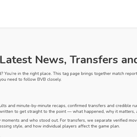
Latest News, Transfers a
You’re in the right place. This tag page brings together match reports,
you need to follow BVB closely.
sults and minute-by-minute recaps, confirmed transfers and credible ru
 written to get straight to the point — what happened, why it matters
y moments and who stood out. For transfers, we separate verified move
essing style, and how individual players affect the game plan.