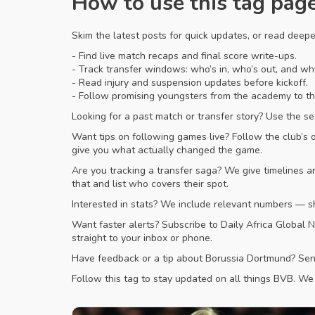
How to use this tag pag
Skim the latest posts for quick updates, or read deep
- Find live match recaps and final score write-ups.
- Track transfer windows: who’s in, who’s out, and w
- Read injury and suspension updates before kickoff.
- Follow promising youngsters from the academy to the
Looking for a past match or transfer story? Use the se
Want tips on following games live? Follow the club’s 
give you what actually changed the game.
Are you tracking a transfer saga? We give timelines 
that and list who covers their spot.
Interested in stats? We include relevant numbers — s
Want faster alerts? Subscribe to Daily Africa Global N
straight to your inbox or phone.
Have feedback or a tip about Borussia Dortmund? Send 
Follow this tag to stay updated on all things BVB. We