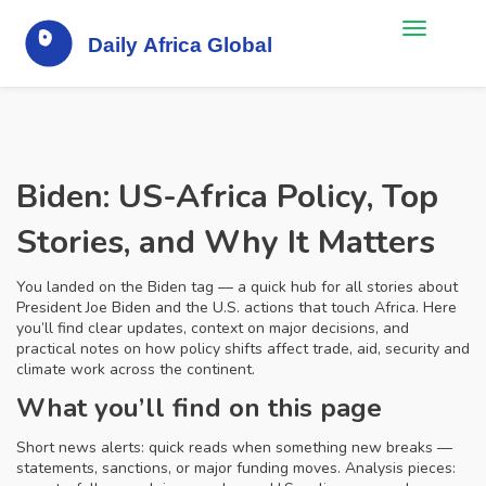
Biden: US-Africa Policy, Top
Stories, and Why It Matters
You landed on the Biden tag — a quick hub for all stories about
President Joe Biden and the U.S. actions that touch Africa. Here
you’ll find clear updates, context on major decisions, and
practical notes on how policy shifts affect trade, aid, security and
climate work across the continent.
What you’ll find on this page
Short news alerts: quick reads when something new breaks —
statements, sanctions, or major funding moves. Analysis pieces: