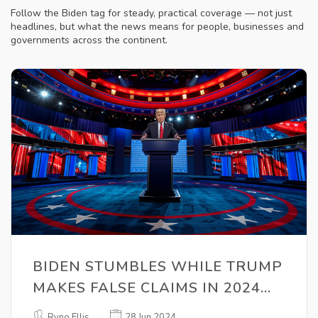
Follow the Biden tag for steady, practical coverage — not just
headlines, but what the news means for people, businesses and
governments across the continent.
BIDEN STUMBLES WHILE TRUMP
MAKES FALSE CLAIMS IN 2024
FIRST PRESIDENTIAL DEBATE
Ryno Ellis
28 Jun 2024