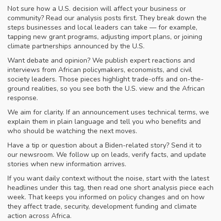
Not sure how a U.S. decision will affect your business or
community? Read our analysis posts first. They break down the
steps businesses and local leaders can take — for example,
tapping new grant programs, adjusting import plans, or joining
climate partnerships announced by the U.S.
Want debate and opinion? We publish expert reactions and
interviews from African policymakers, economists, and civil
society leaders. Those pieces highlight trade-offs and on-the-
ground realities, so you see both the U.S. view and the African
response.
We aim for clarity. If an announcement uses technical terms, we
explain them in plain language and tell you who benefits and
who should be watching the next moves.
Have a tip or question about a Biden-related story? Send it to
our newsroom. We follow up on leads, verify facts, and update
stories when new information arrives.
If you want daily context without the noise, start with the latest
headlines under this tag, then read one short analysis piece each
week. That keeps you informed on policy changes and on how
they affect trade, security, development funding and climate
action across Africa.