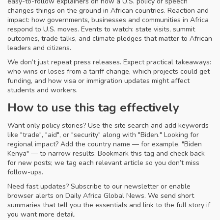
easy-to-follow explainers on how a U.S. policy or speech
changes things on the ground in African countries. Reaction and
impact: how governments, businesses and communities in Africa
respond to U.S. moves. Events to watch: state visits, summit
outcomes, trade talks, and climate pledges that matter to African
leaders and citizens.
We don’t just repeat press releases. Expect practical takeaways:
who wins or loses from a tariff change, which projects could get
funding, and how visa or immigration updates might affect
students and workers.
How to use this tag effectively
Want only policy stories? Use the site search and add keywords
like "trade", "aid", or "security" along with "Biden." Looking for
regional impact? Add the country name — for example, "Biden
Kenya" — to narrow results. Bookmark this tag and check back
for new posts; we tag each relevant article so you don’t miss
follow-ups.
Need fast updates? Subscribe to our newsletter or enable
browser alerts on Daily Africa Global News. We send short
summaries that tell you the essentials and link to the full story if
you want more detail.