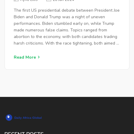
The first US presidential debate between President Joe
Biden and Donald Trump was a night of uneven
performances. Biden stumbled early on, while Trump
made numerous false claims. Topics ranged from
abortion to the economy, with both candidates trading
harsh criticisms. With the race tightening, both aimed to
show their command of pressing issues ahead of the
November election.
Read More