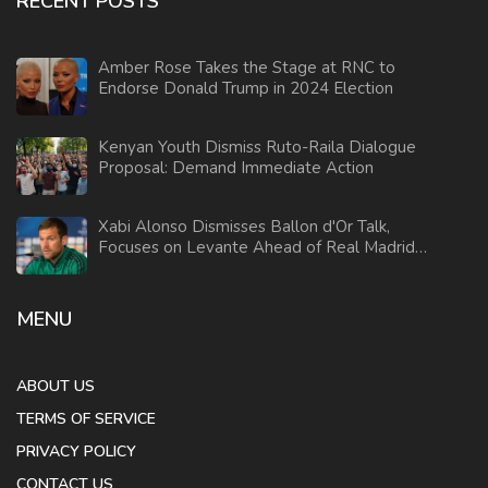
RECENT POSTS
Amber Rose Takes the Stage at RNC to
Endorse Donald Trump in 2024 Election
Kenyan Youth Dismiss Ruto-Raila Dialogue
Proposal: Demand Immediate Action
Xabi Alonso Dismisses Ballon d'Or Talk,
Focuses on Levante Ahead of Real Madrid's
Absence
MENU
ABOUT US
TERMS OF SERVICE
PRIVACY POLICY
CONTACT US