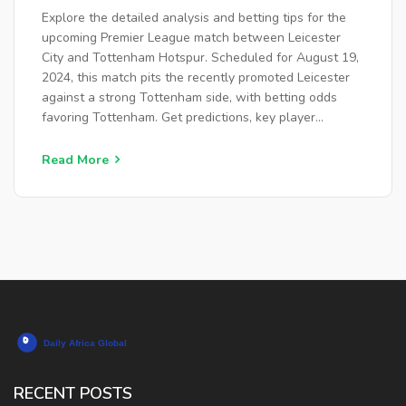
CLASH
Explore the detailed analysis and betting tips for the
upcoming Premier League match between Leicester
City and Tottenham Hotspur. Scheduled for August 19,
2024, this match pits the recently promoted Leicester
against a strong Tottenham side, with betting odds
favoring Tottenham. Get predictions, key player
updates, and more.
Read More
RECENT POSTS