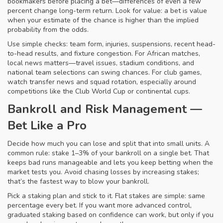
bookmakers before placing a bet—differences of even a few
percent change long-term return. Look for value: a bet is value
when your estimate of the chance is higher than the implied
probability from the odds.
Use simple checks: team form, injuries, suspensions, recent head-
to-head results, and fixture congestion. For African matches,
local news matters—travel issues, stadium conditions, and
national team selections can swing chances. For club games,
watch transfer news and squad rotation, especially around
competitions like the Club World Cup or continental cups.
Bankroll and Risk Management —
Bet Like a Pro
Decide how much you can lose and split that into small units. A
common rule: stake 1–3% of your bankroll on a single bet. That
keeps bad runs manageable and lets you keep betting when the
market tests you. Avoid chasing losses by increasing stakes;
that’s the fastest way to blow your bankroll.
Pick a staking plan and stick to it. Flat stakes are simple: same
percentage every bet. If you want more advanced control,
graduated staking based on confidence can work, but only if you