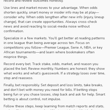
record and review outcomes honestly.
Use lines and market moves to your advantage. When odds
shorten quickly, smart money or insider info may be at play—
consider why. When odds lengthen after new info (injury, lineup
change), that can create opportunities. Always cross-check
news and avoid reacting to social-media noise without
confirmation.
Specialize in a few markets. You’ll get better at reading patterns
in one league than being average across ten. Focus on
competitions you follow—Premier League, Serie A, NBA, or key
African tournaments—and learn where bookmakers often
misprice things.
Record every bet. Track stake, odds, market, and reason you
placed the bet. Review monthly. Numbers are honest: they show
what works and what’s guesswork. If a strategy loses over time,
stop and reassess.
Finally, bet responsibly. Set deposit and loss limits, take breaks,
and don’t bet with money you need for bills. If betting stops
being fun or you chase losses, step back and ask for help. Smart
betting is about control, not impulse.
Follow these steps, keep learning from match reports and stats,