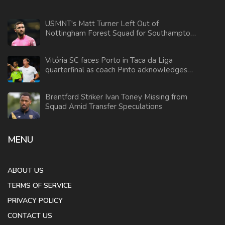
USMNT's Matt Turner Left Out of
Nottingham Forest Squad for Southampton
Clash Amid Position Concerns
Vitória SC faces Porto in Taca da Liga
quarterfinal as coach Pinto acknowledges
Porto's dominance
Brentford Striker Ivan Toney Missing from
Squad Amid Transfer Speculations
MENU
ABOUT US
TERMS OF SERVICE
PRIVACY POLICY
CONTACT US