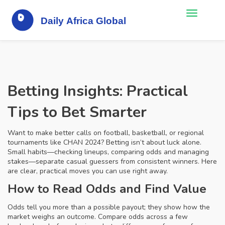
Betting Insights: Practical
Tips to Bet Smarter
Want to make better calls on football, basketball, or regional
tournaments like CHAN 2024? Betting isn’t about luck alone.
Small habits—checking lineups, comparing odds and managing
stakes—separate casual guessers from consistent winners. Here
are clear, practical moves you can use right away.
How to Read Odds and Find Value
Odds tell you more than a possible payout; they show how the
market weighs an outcome. Compare odds across a few