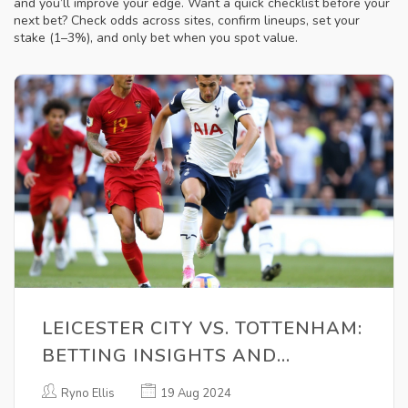
and you’ll improve your edge. Want a quick checklist before your
next bet? Check odds across sites, confirm lineups, set your
stake (1–3%), and only bet when you spot value.
LEICESTER CITY VS. TOTTENHAM:
BETTING INSIGHTS AND
ANALYSIS FOR PREMIER LEAGUE
Ryno Ellis
19 Aug 2024