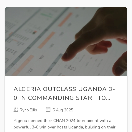
ALGERIA OUTCLASS UGANDA 3-
0 IN COMMANDING START TO
CHAN 2024 CAMPAIGN
Ryno Ellis
5 Aug 2025
Algeria opened their CHAN 2024 tournament with a
powerful 3-0 win over hosts Uganda, building on their