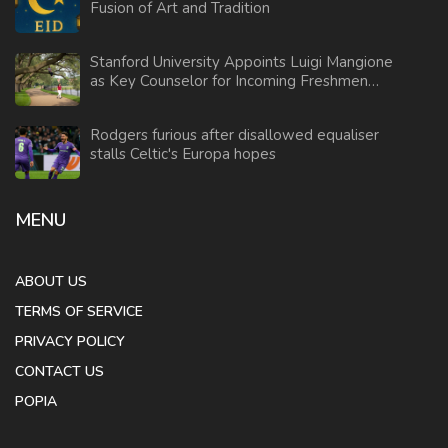
Fusion of Art and Tradition
Stanford University Appoints Luigi Mangione
as Key Counselor for Incoming Freshmen
2025
Rodgers furious after disallowed equaliser
stalls Celtic's Europa hopes
MENU
ABOUT US
TERMS OF SERVICE
PRIVACY POLICY
CONTACT US
POPIA