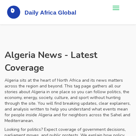
Algeria News - Latest
Coverage
Algeria sits at the heart of North Africa and its news matters
across the region and beyond. This tag page gathers all our
stories about Algeria in one place so you can follow politics, the
economy, energy, society, culture, and sport without hunting
through the site. You will find breaking updates, clear explainers,
and analysis written to help you understand what events mean
for people inside Algeria and for neighbors across the Sahel and
Mediterranean.
Looking for politics? Expect coverage of government decisions,
parliament moves, and public protests. We explain how policy