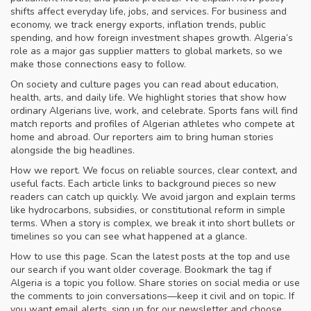
shifts affect everyday life, jobs, and services. For business and
economy, we track energy exports, inflation trends, public
spending, and how foreign investment shapes growth. Algeria’s
role as a major gas supplier matters to global markets, so we
make those connections easy to follow.
On society and culture pages you can read about education,
health, arts, and daily life. We highlight stories that show how
ordinary Algerians live, work, and celebrate. Sports fans will find
match reports and profiles of Algerian athletes who compete at
home and abroad. Our reporters aim to bring human stories
alongside the big headlines.
How we report. We focus on reliable sources, clear context, and
useful facts. Each article links to background pieces so new
readers can catch up quickly. We avoid jargon and explain terms
like hydrocarbons, subsidies, or constitutional reform in simple
terms. When a story is complex, we break it into short bullets or
timelines so you can see what happened at a glance.
How to use this page. Scan the latest posts at the top and use
our search if you want older coverage. Bookmark the tag if
Algeria is a topic you follow. Share stories on social media or use
the comments to join conversations—keep it civil and on topic. If
you want email alerts, sign up for our newsletter and choose