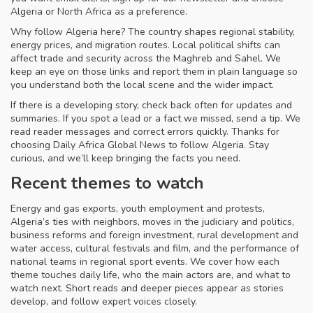
Algeria or North Africa as a preference.
Why follow Algeria here? The country shapes regional stability,
energy prices, and migration routes. Local political shifts can
affect trade and security across the Maghreb and Sahel. We
keep an eye on those links and report them in plain language so
you understand both the local scene and the wider impact.
If there is a developing story, check back often for updates and
summaries. If you spot a lead or a fact we missed, send a tip. We
read reader messages and correct errors quickly. Thanks for
choosing Daily Africa Global News to follow Algeria. Stay
curious, and we’ll keep bringing the facts you need.
Recent themes to watch
Energy and gas exports, youth employment and protests,
Algeria’s ties with neighbors, moves in the judiciary and politics,
business reforms and foreign investment, rural development and
water access, cultural festivals and film, and the performance of
national teams in regional sport events. We cover how each
theme touches daily life, who the main actors are, and what to
watch next. Short reads and deeper pieces appear as stories
develop, and follow expert voices closely.