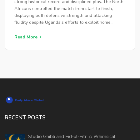
strong historical record and disciplined play. The North
Africans controlled the match from start to finish,
displaying both defensive strength and attacking
fluidity despite Uganda's efforts to exploit home
advantage.
Read More
RECENT POSTS
Studio Ghibli and Eid-ul-Fitr: A Whimsical