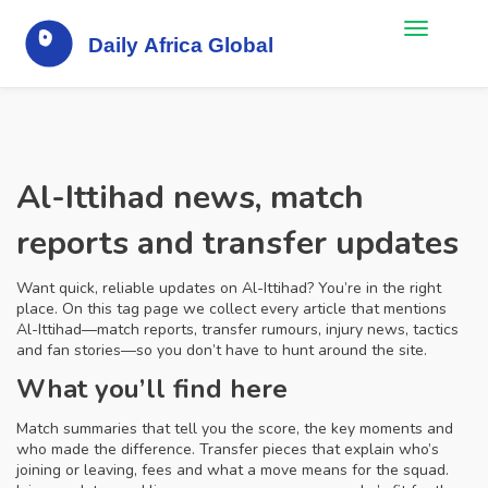
Al-Ittihad news, match
reports and transfer updates
Want quick, reliable updates on Al-Ittihad? You’re in the right
place. On this tag page we collect every article that mentions
Al-Ittihad—match reports, transfer rumours, injury news, tactics
and fan stories—so you don’t have to hunt around the site.
What you’ll find here
Match summaries that tell you the score, the key moments and
who made the difference. Transfer pieces that explain who’s
joining or leaving, fees and what a move means for the squad.