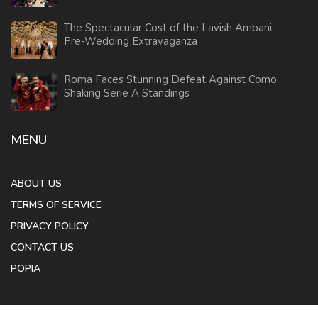
The Spectacular Cost of the Lavish Ambani
Pre-Wedding Extravaganza
Roma Faces Stunning Defeat Against Como
Shaking Serie A Standings
MENU
ABOUT US
TERMS OF SERVICE
PRIVACY POLICY
CONTACT US
POPIA