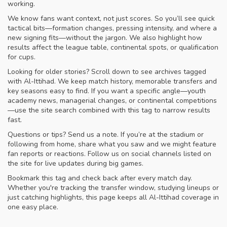
working.
We know fans want context, not just scores. So you’ll see quick
tactical bits—formation changes, pressing intensity, and where a
new signing fits—without the jargon. We also highlight how
results affect the league table, continental spots, or qualification
for cups.
Looking for older stories? Scroll down to see archives tagged
with Al-Ittihad. We keep match history, memorable transfers and
key seasons easy to find. If you want a specific angle—youth
academy news, managerial changes, or continental competitions
—use the site search combined with this tag to narrow results
fast.
Questions or tips? Send us a note. If you’re at the stadium or
following from home, share what you saw and we might feature
fan reports or reactions. Follow us on social channels listed on
the site for live updates during big games.
Bookmark this tag and check back after every match day.
Whether you're tracking the transfer window, studying lineups or
just catching highlights, this page keeps all Al-Ittihad coverage in
one easy place.