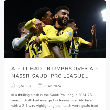
AL-ITTIHAD TRIUMPHS OVER AL-
NASSR: SAUDI PRO LEAGUE
2024-25 HIGHLIGHTS AND
Ryno Ellis
7 Dec 2024
ANALYSIS
In a thrilling clash in the Saudi Pro League 2024-25
season, Al-Ittihad emerged victorious over Al-Nassr
with a 2-1 win. Highlighting the match were goals from