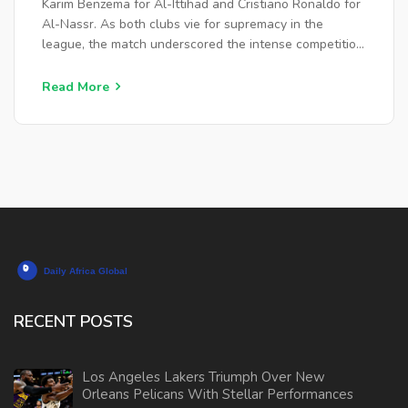
Karim Benzema for Al-Ittihad and Cristiano Ronaldo for
Al-Nassr. As both clubs vie for supremacy in the
league, the match underscored the intense competition
and the contribution of star players like Ronaldo and
Benzema.
Read More
RECENT POSTS
Los Angeles Lakers Triumph Over New
Orleans Pelicans With Stellar Performances