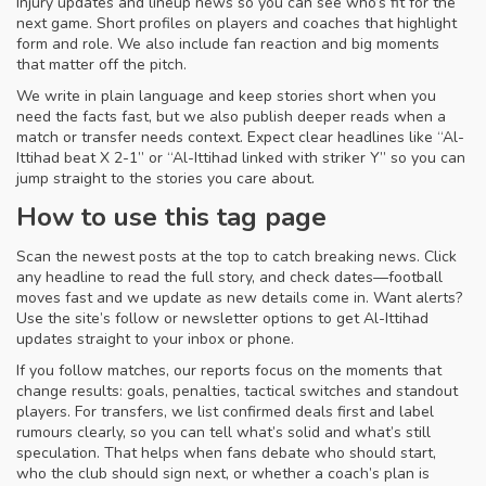
Injury updates and lineup news so you can see who’s fit for the
next game. Short profiles on players and coaches that highlight
form and role. We also include fan reaction and big moments
that matter off the pitch.
We write in plain language and keep stories short when you
need the facts fast, but we also publish deeper reads when a
match or transfer needs context. Expect clear headlines like “Al-
Ittihad beat X 2-1” or “Al-Ittihad linked with striker Y” so you can
jump straight to the stories you care about.
How to use this tag page
Scan the newest posts at the top to catch breaking news. Click
any headline to read the full story, and check dates—football
moves fast and we update as new details come in. Want alerts?
Use the site’s follow or newsletter options to get Al-Ittihad
updates straight to your inbox or phone.
If you follow matches, our reports focus on the moments that
change results: goals, penalties, tactical switches and standout
players. For transfers, we list confirmed deals first and label
rumours clearly, so you can tell what’s solid and what’s still
speculation. That helps when fans debate who should start,
who the club should sign next, or whether a coach’s plan is