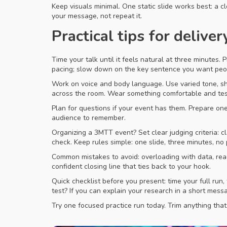
Keep visuals minimal. One static slide works best: a c
your message, not repeat it.
Practical tips for deliver
Time your talk until it feels natural at three minutes.
pacing; slow down on the key sentence you want peo
Work on voice and body language. Use varied tone, sh
across the room. Wear something comfortable and te
Plan for questions if your event has them. Prepare o
audience to remember.
Organizing a 3MTT event? Set clear judging criteria: c
check. Keep rules simple: one slide, three minutes, no 
Common mistakes to avoid: overloading with data, read
confident closing line that ties back to your hook.
Quick checklist before you present: time your full run
test? If you can explain your research in a short messa
Try one focused practice run today. Trim anything tha