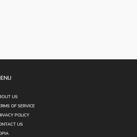
ENU
BOUT US
ERMS OF SERVICE
RIVACY POLICY
ONTACT US
OPIA