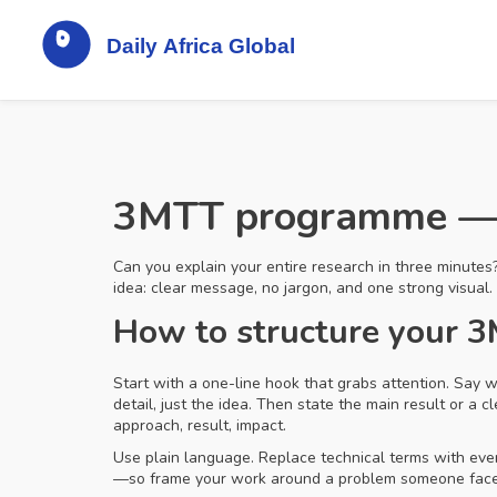
3MTT programme — m
Can you explain your entire research in three minutes
idea: clear message, no jargon, and one strong visual. 
How to structure your 
Start with a one-line hook that grabs attention. Say
detail, just the idea. Then state the main result or a
approach, result, impact.
Use plain language. Replace technical terms with ever
—so frame your work around a problem someone faces