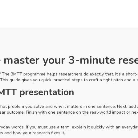
aster your 3-minute rese
? The 3MTT programme helps researchers do exactly that. It’s a short-
This guide gives you quick, practical steps to craft a tight pitch and a
3MTT presentation
 what problem you solve and why it matters in one sentence. Next, a
 clear outcome. Finish with one sentence on the real-world impact or ne
yday words. If you must use a term, explain it quickly with an everyda
 and how your research fixes it.