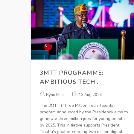
3MTT PROGRAMME:
AMBITIOUS TECH
INITIATIVE AIMS TO CREATE
Ryno Ellis
13 Aug 2024
THREE MILLION JOBS FOR
The 3MTT (Three Million Tech Talents)
YOUTHS BY 2025
program announced by the Presidency aims to
generate three million jobs for young people
by 2025. This initiative supports President
Tinubu's goal of creating two million digital