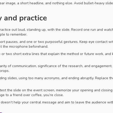
lear image, a short headline, and nothing else. Avoid bullet-heavy slid
y and practice
 Practice out loud, standing up, with the slide. Record one run and wat
ple to remember.
ort pauses, and one or two purposeful gestures. Keep eye contact with
st the microphone beforehand.
ne or two short extra lines that explain the method or future work, a
larity of communication, significance of the research, and engagement.
props.
ing slides, using too many acronyms, and ending abruptly. Replace tho
, test the slide on the event screen, memorize your opening and closin
ge to a friend over coffee, you’re close.
t doesn’t help your central message and aim to leave the audience wit