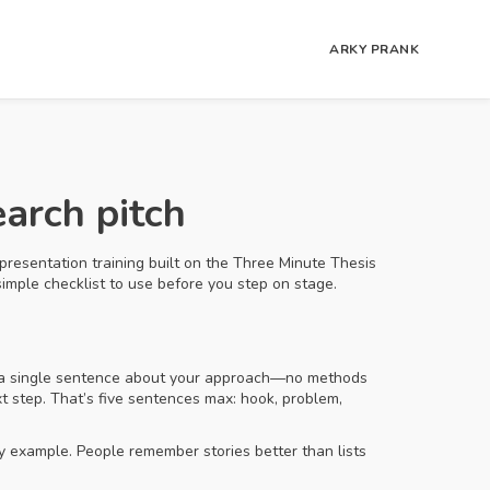
ARKY PRANK
arch pitch
presentation training built on the Three Minute Thesis
 simple checklist to use before you step on stage.
dd a single sentence about your approach—no methods
xt step. That’s five sentences max: hook, problem,
y example. People remember stories better than lists