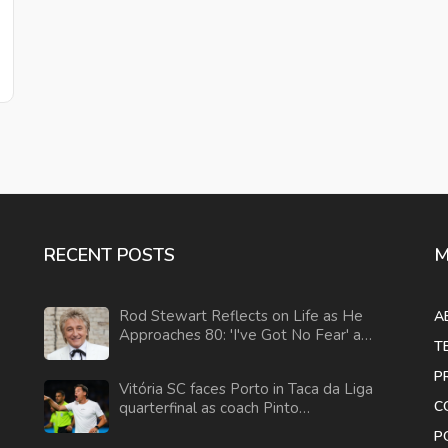
RECENT POSTS
M
Rod Stewart Reflects on Life as He
A
Approaches 80: 'I've Got No Fear' and
T
Plans for the Future
P
Vitória SC faces Porto in Taca da Liga
C
quarterfinal as coach Pinto
acknowledges Porto's dominance
P