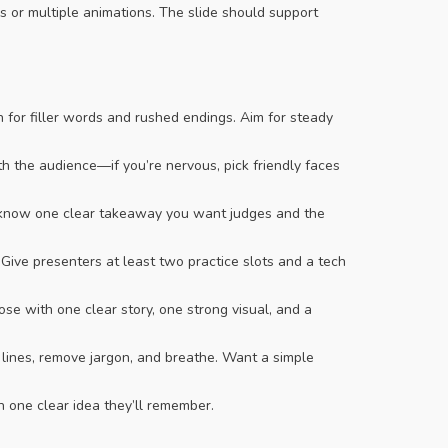
es or multiple animations. The slide should support
ch for filler words and rushed endings. Aim for steady
 the audience—if you’re nervous, pick friendly faces
nd know one clear takeaway you want judges and the
 Give presenters at least two practice slots and a tech
se with one clear story, one strong visual, and a
g lines, remove jargon, and breathe. Want a simple
h one clear idea they’ll remember.