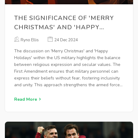
THE SIGNIFICANCE OF 'MERRY
CHRISTMAS' AND 'HAPPY
HOLIDAYS' IN UPHOLDING US
Ryno Ellis
24 Dec 2024
MILITARY VALUES
The discussion on 'Merry Christmas' and 'Happy
Holidays' within the US military highlights the balance
between religious expression and secular values. The
First Amendment ensures that military personnel can
express their beliefs without fear, fostering inclusivity
and unity. This approach strengthens the armed forces
by respecting diverse beliefs and maintaining the
liberty the military protects.
Read More