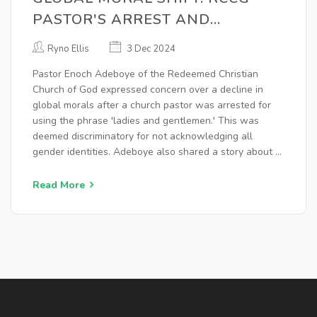
PASTOR'S ARREST AND
ADEBOYE'S CONCERN FOR OUR
Ryno Ellis
3 Dec 2024
CHANGING TIMES
Pastor Enoch Adeboye of the Redeemed Christian
Church of God expressed concern over a decline in
global morals after a church pastor was arrested for
using the phrase 'ladies and gentlemen.' This was
deemed discriminatory for not acknowledging all
gender identities. Adeboye also shared a story about a
woman calling her dog her husband as a sign of
societal moral degradation.
Read More