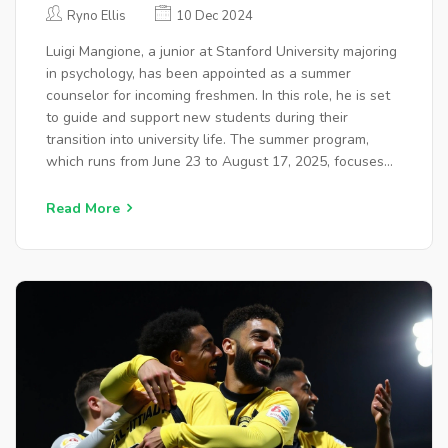
KEY COUNSELOR FOR INCOMING
Ryno Ellis
10 Dec 2024
FRESHMEN 2025
Luigi Mangione, a junior at Stanford University majoring
in psychology, has been appointed as a summer
counselor for incoming freshmen. In this role, he is set
to guide and support new students during their
transition into university life. The summer program,
which runs from June 23 to August 17, 2025, focuses
on helping new students acclimate to college and
foster community spirit. Mangione, alongside 15 other
Read More
counselors, will assist students in navigating university
life, ensuring a supportive environment for all.