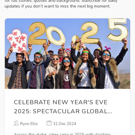
for full stories, quotes and background. Subscribe for daily
updates if you don’t want to miss the next big moment.
CELEBRATE NEW YEAR'S EVE
2025: SPECTACULAR GLOBAL
FESTIVITIES ACROSS MAJOR
Ryno Ellis
31 Dec 2024
CITIES
Across the globe, cities rang in 2025 with dazzling