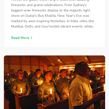
fireworks and grand celebrations. From Sydney's
biggest-ever fireworks display to the majestic light
show on Dubai's Burj Khalifa, New Year's Eve was
marked by awe-inspiring festivities. In India, cities like
Mumbai, Delhi, and Goa hosted vibrant events, while
inspiring achievements of Indian-origin professionals
were honored. As the new year begins, hope and new
Read More
opportunities arise.