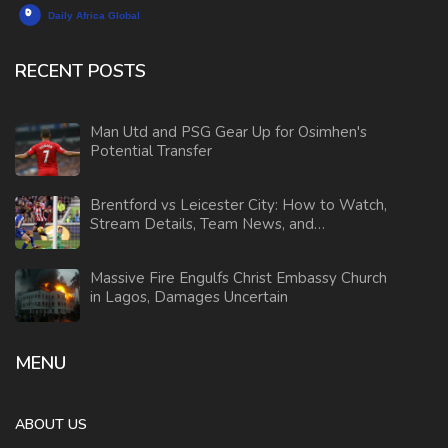
RECENT POSTS
Man Utd and PSG Gear Up for Osimhen's
Potential Transfer
Brentford vs Leicester City: How to Watch,
Stream Details, Team News, and
Predictions
Massive Fire Engulfs Christ Embassy Church
in Lagos, Damages Uncertain
MENU
ABOUT US