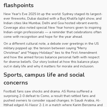
flashpoints
New Year's Eve 2025 lit up the world: Sydney staged its largest-
ever fireworks, Dubai dazzled with a Burj Khalifa light show, and
Indian cities like Mumbai, Delhi and Goa hosted vibrant events.
Coverage also noted special New Year honors given to inspiring
Indian-origin professionals — a reminder that celebrations often
come with recognition and hope for the year ahead.
On a different cultural note, a debate over greetings in the US
military popped up: the tension between saying "Merry
Christmas" and "Happy Holidays" ties to the First Amendment
and how the armed forces balance personal faith with respect
for diverse beliefs. Our story looked at how this balance plays
out in daily life and why it matters for morale and inclusion.
Sports, campus life and social
concerns
Football fans saw shocks and drama. AS Roma suffered a
surprising 2-0 defeat to Como, a result that rattled fans and
pushed owners to consider squad changes. In Saudi Arabia, Al-
Ittihad edged Al-Nassr 2-1 in a match where Karim Benzema and