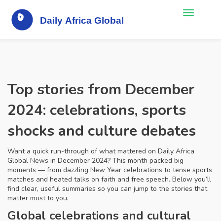
Top stories from December
2024: celebrations, sports
shocks and culture debates
Want a quick run-through of what mattered on Daily Africa
Global News in December 2024? This month packed big
moments — from dazzling New Year celebrations to tense sports
matches and heated talks on faith and free speech. Below you’ll
find clear, useful summaries so you can jump to the stories that
matter most to you.
Global celebrations and cultural