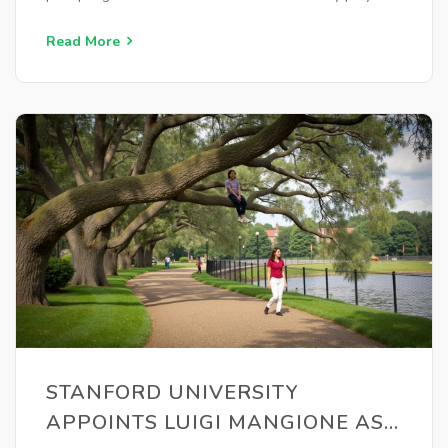
changes as they address team consistency issues.
Read More
STANFORD UNIVERSITY
APPOINTS LUIGI MANGIONE AS