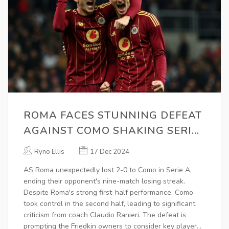
ROMA FACES STUNNING DEFEAT
AGAINST COMO SHAKING SERIE
A STANDINGS
Ryno Ellis
17 Dec 2024
AS Roma unexpectedly lost 2-0 to Como in Serie A,
ending their opponent's nine-match losing streak.
Despite Roma's strong first-half performance, Como
took control in the second half, leading to significant
criticism from coach Claudio Ranieri. The defeat is
prompting the Friedkin owners to consider key player