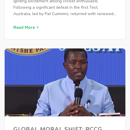
igniting excitement among cricket enthusiasts.
Following a significant defeat in the first Test,
Australia, led by Pat Cummins, returned with renewed
vigor, while Rohit Sharma's Indian team aimed to
maintain their momentum. Both teams showcased their
Read More
strategic lineups, setting the stage for an electrifying
contest.
GLOBAL MORAL SHIFT: RCCG