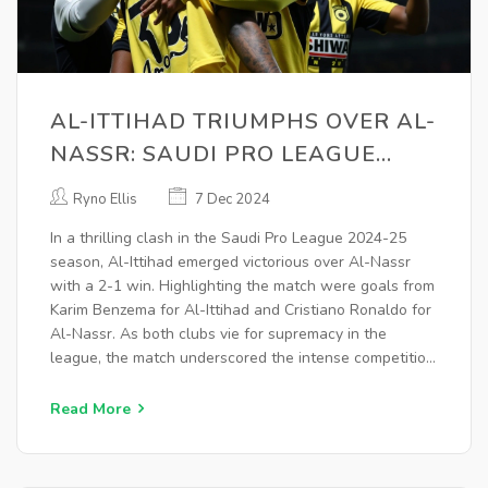
AL-ITTIHAD TRIUMPHS OVER AL-
NASSR: SAUDI PRO LEAGUE
2024-25 HIGHLIGHTS AND
Ryno Ellis
7 Dec 2024
ANALYSIS
In a thrilling clash in the Saudi Pro League 2024-25
season, Al-Ittihad emerged victorious over Al-Nassr
with a 2-1 win. Highlighting the match were goals from
Karim Benzema for Al-Ittihad and Cristiano Ronaldo for
Al-Nassr. As both clubs vie for supremacy in the
league, the match underscored the intense competition
and the contribution of star players like Ronaldo and
Benzema.
Read More