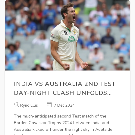
INDIA VS AUSTRALIA 2ND TEST:
DAY-NIGHT CLASH UNFOLDS
DRAMATICALLY IN ADELAIDE
Ryno Ellis
7 Dec 2024
The much-anticipated second Test match of the
Border-Gavaskar Trophy 2024 between India and
Australia kicked off under the night sky in Adelaide,