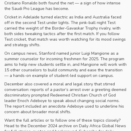
Cristiano Ronaldo both found the net — a sign of how intense
the Saudi Pro League has become.
Cricket in Adelaide turned electric as India and Australia faced
off in the second Test under lights. The pink-ball night Test
carried the weight of the Border-Gavaskar Trophy rivalry, with
both sides tweaking tactics after the first match. If you follow
Test cricket, that match was worth watching for its mood swings
and strategy shifts.
On campus news, Stanford named junior Luigi Mangione as a
summer counselor for incoming freshmen for 2025. The program
aims to help new students settle in, and Mangione will work with
15 other counselors to build community and ease the transition
— a hands-on example of student-led support on campus.
December also covered a moral and legal story that stirred
conversation: reports of a pastor’s arrest over a greeting deemed
discriminatory prompted Redeemed Christian Church of God
leader Enoch Adeboye to speak about changing social norms.
The report included an anecdote Adeboye used to underline his
concern about broader moral shifts.
Want the full articles or to follow one of these topics closely?
Head to the December 2024 archive on Daily Africa Global News